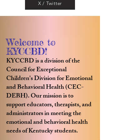
X / Twitter
Welcome to
KYCCBD!
KYCCBD is a division of the
Council for Exceptional
Children's Division for Emotional
and Behavioral Health (CEC-
DEBH). Our mission is to
support educators, therapists, and
administrators in meeting the
emotional and behavioral health
needs of Kentucky students.