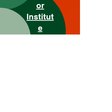
or
Institut
e
Grow Your Vision
Welcome visitors to your site with
a short, engaging introduction.
Double click to edit and add your
own text.
Start Now