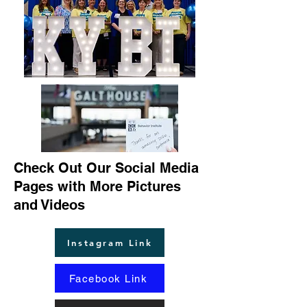
Check Out Our Social Media
Pages with More Pictures
and Videos
Instagram Link
Facebook Link