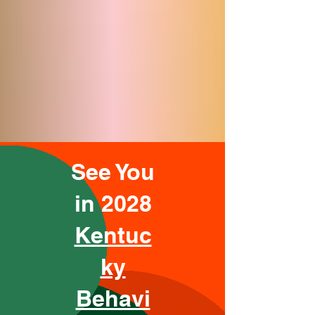
See You
in 2028
Kentuc
ky
Behavi